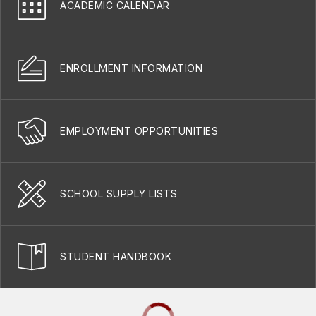
ACADEMIC CALENDAR
ENROLLMENT INFORMATION
EMPLOYMENT OPPORTUNITIES
SCHOOL SUPPLY LISTS
STUDENT HANDBOOK