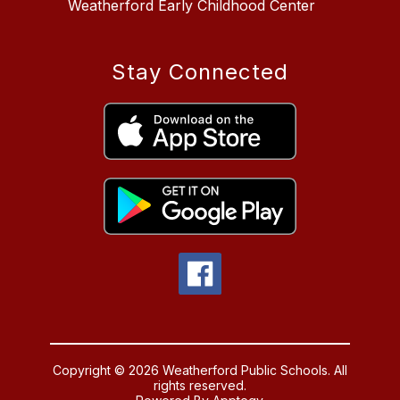
Weatherford Early Childhood Center
Stay Connected
Copyright © 2026 Weatherford Public Schools. All
rights reserved.