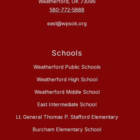
Weatherford, OK 73096
580-772-5888
east@wpsok.org
Schools
Weatherford Public Schools
Weatherford High School
Weatherford Middle School
East Intermediate School
Lt. General Thomas P. Stafford Elementary
Burcham Elementary School