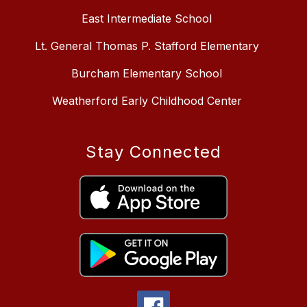
East Intermediate School
Lt. General Thomas P. Stafford Elementary
Burcham Elementary School
Weatherford Early Childhood Center
Stay Connected