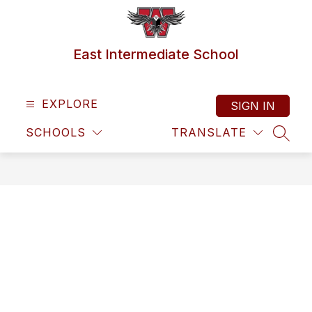
Skip
to
content
East Intermediate School
EXPLORE
SIGN IN
SCHOOLS
TRANSLATE
SEAR