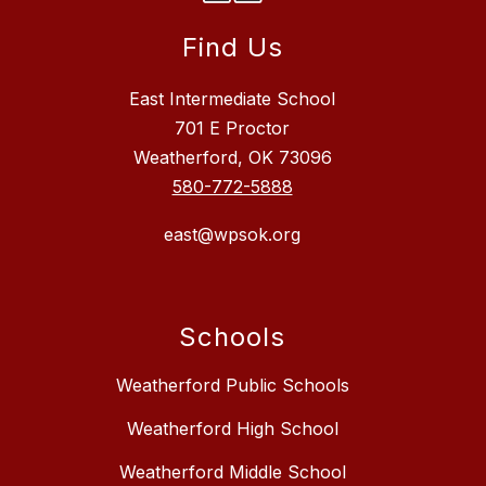
Find Us
East Intermediate School
701 E Proctor
Weatherford, OK 73096
580-772-5888
east@wpsok.org
Schools
Weatherford Public Schools
Weatherford High School
Weatherford Middle School